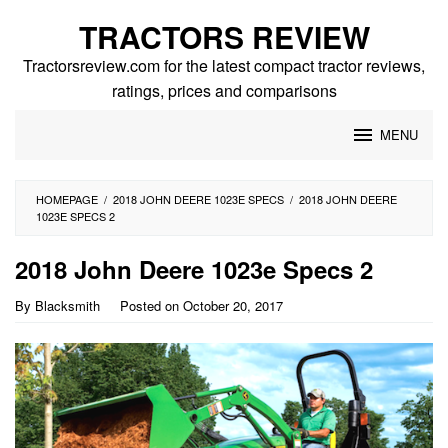
Skip
TRACTORS REVIEW
to
content
Tractorsreview.com for the latest compact tractor reviews,
ratings, prices and comparisons
MENU
HOMEPAGE
/
2018 JOHN DEERE 1023E SPECS
/
2018 JOHN DEERE
1023E SPECS 2
2018 John Deere 1023e Specs 2
By
Blacksmith
Posted on
October 20, 2017