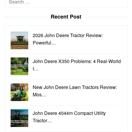
for:
Recent Post
2026 John Deere Tractor Review:
Powerful…
John Deere X350 Problems: 4 Real-World
I…
New John Deere Lawn Tractors Review:
Mos…
John Deere 4044m Compact Utility
Tractor…