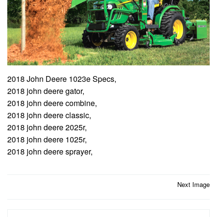
2018 John Deere 1023e Specs,
2018 john deere gator,
2018 john deere combine,
2018 john deere classic,
2018 john deere 2025r,
2018 john deere 1025r,
2018 john deere sprayer,
Post
Next Image
navigation
Search