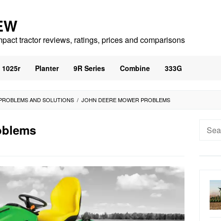
EW
mpact tractor reviews, ratings, prices and comparisons
1025r
Planter
9R Series
Combine
333G
PROBLEMS AND SOLUTIONS
/
JOHN DEERE MOWER PROBLEMS
Searc
oblems
for: