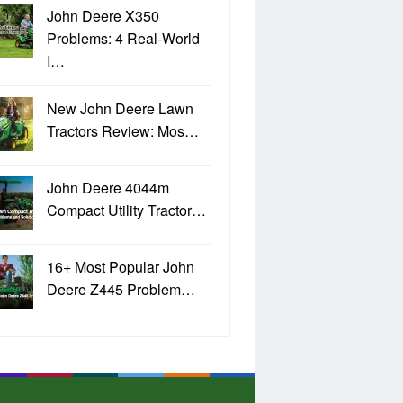
John Deere X350
Problems: 4 Real-World
I…
New John Deere Lawn
Tractors Review: Mos…
John Deere 4044m
Compact Utility Tractor…
16+ Most Popular John
Deere Z445 Problem…