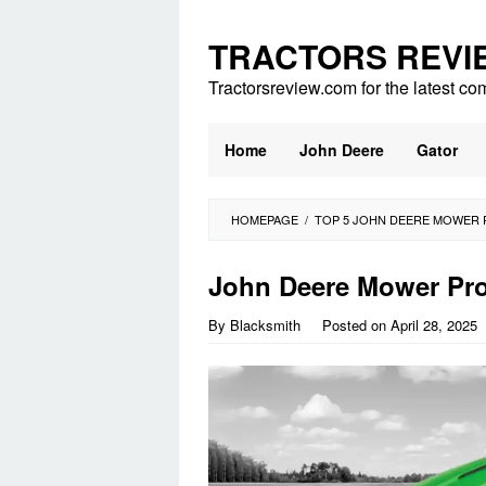
Skip
to
TRACTORS REVI
content
Tractorsreview.com for the latest co
Home
John Deere
Gator
HOMEPAGE
/
TOP 5 JOHN DEERE MOWER 
John Deere Mower Pr
By
Blacksmith
Posted on
April 28, 2025