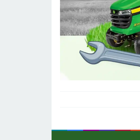
Post
navigation