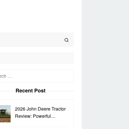
h
Recent Post
2026 John Deere Tractor
Review: Powerful…