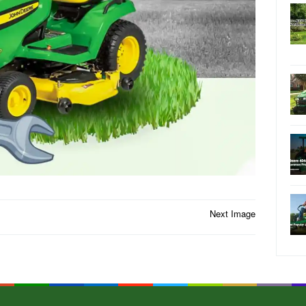
Next Image