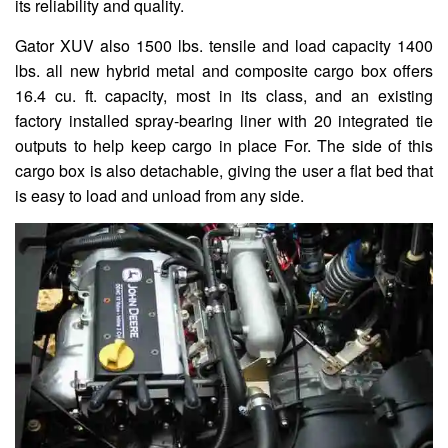
its reliability and quality.
Gator XUV also 1500 lbs. tensile and load capacity 1400
lbs. all new hybrid metal and composite cargo box offers
16.4 cu. ft. capacity, most in its class, and an existing
factory installed spray-bearing liner with 20 integrated tie
outputs to help keep cargo in place For. The side of this
cargo box is also detachable, giving the user a flat bed that
is easy to load and unload from any side.