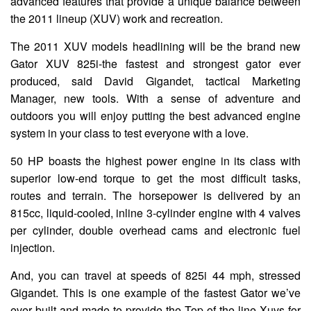
advanced features that provide a unique balance between
the 2011 lineup (XUV) work and recreation.
The 2011 XUV models headlining will be the brand new
Gator XUV 825i-the fastest and strongest gator ever
produced, said David Gigandet, tactical Marketing
Manager, new tools. With a sense of adventure and
outdoors you will enjoy putting the best advanced engine
system in your class to test everyone with a love.
50 HP boasts the highest power engine in its class with
superior low-end torque to get the most difficult tasks,
routes and terrain. The horsepower is delivered by an
815cc, liquid-cooled, inline 3-cylinder engine with 4 valves
per cylinder, double overhead cams and electronic fuel
injection.
And, you can travel at speeds of 825i 44 mph, stressed
Gigandet. This is one example of the fastest Gator we’ve
ever built and made to provide the Top-of-the-line Xuvs for