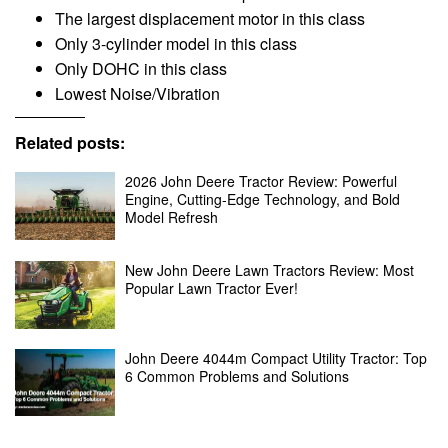
The largest displacement motor in this class
Only 3-cylinder model in this class
Only DOHC in this class
Lowest Noise/Vibration
Related posts:
2026 John Deere Tractor Review: Powerful
Engine, Cutting-Edge Technology, and Bold
Model Refresh
New John Deere Lawn Tractors Review: Most
Popular Lawn Tractor Ever!
John Deere 4044m Compact Utility Tractor: Top
6 Common Problems and Solutions