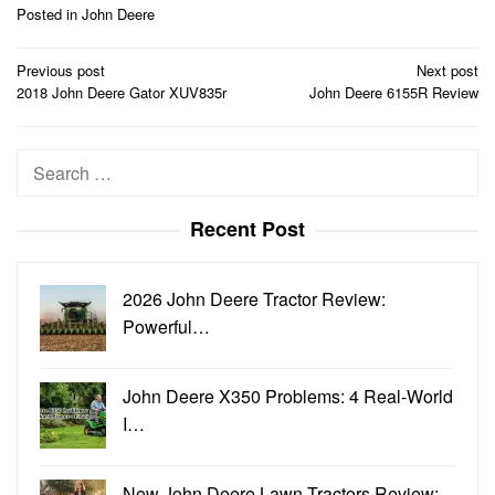
Posted in
John Deere
Post
Previous post
Next post
navigation
2018 John Deere Gator XUV835r
John Deere 6155R Review
Search
for:
Recent Post
2026 John Deere Tractor Review:
Powerful…
John Deere X350 Problems: 4 Real-World
I…
New John Deere Lawn Tractors Review: