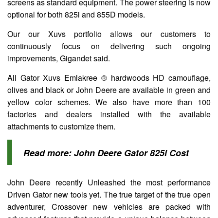
screens as standard equipment. The power steering is now
optional for both 825i and 855D models.
Our our Xuvs portfolio allows our customers to
continuously focus on delivering such ongoing
improvements, Gigandet said.
All Gator Xuvs Emlakree ® hardwoods HD camouflage,
olives and black or John Deere are available in green and
yellow color schemes. We also have more than 100
factories and dealers installed with the available
attachments to customize them.
Read more:
John Deere Gator 825i Cost
John Deere recently Unleashed the most performance
Driven Gator new tools yet. The true target of the true open
adventurer, Crossover new vehicles are packed with