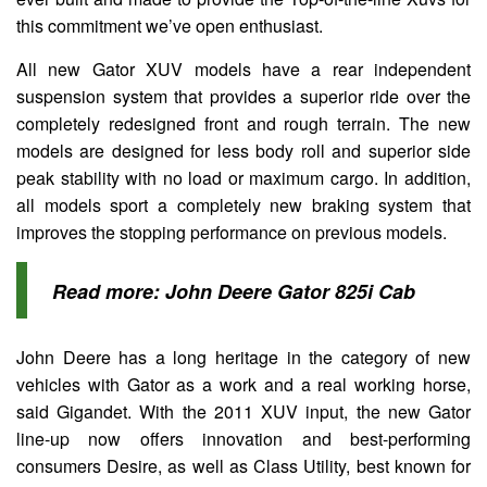
this commitment we’ve open enthusiast.
All new Gator XUV models have a rear independent
suspension system that provides a superior ride over the
completely redesigned front and rough terrain. The new
models are designed for less body roll and superior side
peak stability with no load or maximum cargo. In addition,
all models sport a completely new braking system that
improves the stopping performance on previous models.
Read more:
John Deere Gator 825i Cab
John Deere has a long heritage in the category of new
vehicles with Gator as a work and a real working horse,
said Gigandet. With the 2011 XUV input, the new Gator
line-up now offers innovation and best-performing
consumers Desire, as well as Class Utility, best known for