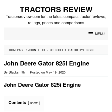
Skip
TRACTORS REVIEW
to
content
Tractorsreview.com for the latest compact tractor reviews,
ratings, prices and comparisons
MENU
HOMEPAGE
/
JOHN DEERE
/
JOHN DEERE GATOR 825I ENGINE
John Deere Gator 825i Engine
By
Blacksmith
Posted on
May 19, 2020
John Deere Gator 825i Engine
Contents
show