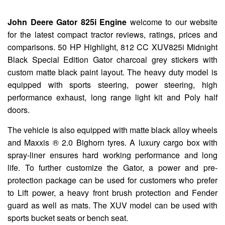
John Deere Gator 825i Engine
welcome to our website
for the latest compact tractor reviews, ratings, prices and
comparisons. 50 HP Highlight, 812 CC XUV825i Midnight
Black Special Edition Gator charcoal grey stickers with
custom matte black paint layout. The heavy duty model is
equipped with sports steering, power steering, high
performance exhaust, long range light kit and Poly half
doors.
The vehicle is also equipped with matte black alloy wheels
and Maxxis ® 2.0 Bighorn tyres. A luxury cargo box with
spray-liner ensures hard working performance and long
life. To further customize the Gator, a power and pre-
protection package can be used for customers who prefer
to Lift power, a heavy front brush protection and Fender
guard as well as mats. The XUV model can be used with
sports bucket seats or bench seat.