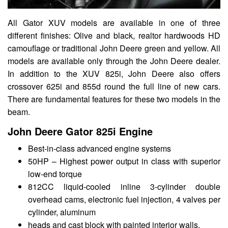
All Gator XUV models are available in one of three
different finishes: Olive and black, realtor hardwoods HD
camouflage or traditional John Deere green and yellow. All
models are available only through the John Deere dealer.
In addition to the XUV 825i, John Deere also offers
crossover 625i and 855d round the full line of new cars.
There are fundamental features for these two models in the
beam.
John Deere Gator 825i Engine
Best-in-class advanced engine systems
50HP – Highest power output in class with superior
low-end torque
812CC liquid-cooled inline 3-cylinder double
overhead cams, electronic fuel injection, 4 valves per
cylinder, aluminum
heads and cast block with painted interior walls.