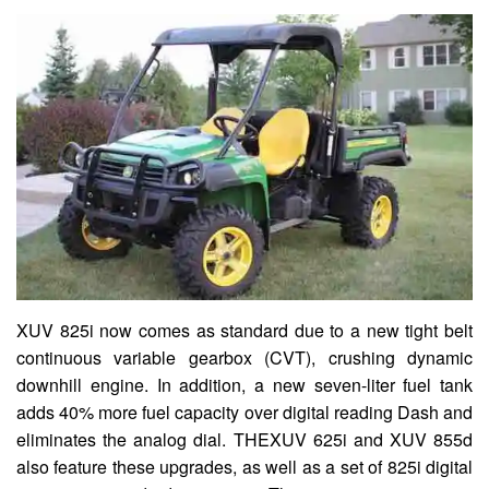
XUV 825i now comes as standard due to a new tight belt
continuous variable gearbox (CVT), crushing dynamic
downhill engine. In addition, a new seven-liter fuel tank
adds 40% more fuel capacity over digital reading Dash and
eliminates the analog dial. THEXUV 625i and XUV 855d
also feature these upgrades, as well as a set of 825i digital