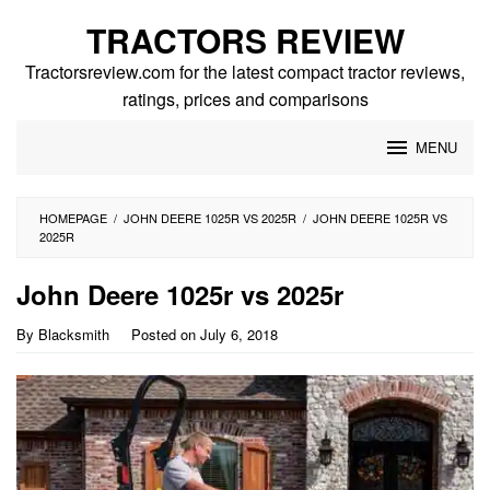
Skip
TRACTORS REVIEW
to
content
Tractorsreview.com for the latest compact tractor reviews,
ratings, prices and comparisons
MENU
HOMEPAGE
/
JOHN DEERE 1025R VS 2025R
/
JOHN DEERE 1025R VS
2025R
John Deere 1025r vs 2025r
By
Blacksmith
Posted on
July 6, 2018