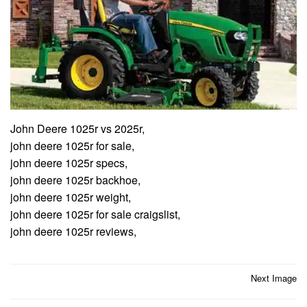
John Deere 1025r vs 2025r,
john deere 1025r for sale,
john deere 1025r specs,
john deere 1025r backhoe,
john deere 1025r weight,
john deere 1025r for sale craigslist,
john deere 1025r reviews,
Post
Next Image
navigation