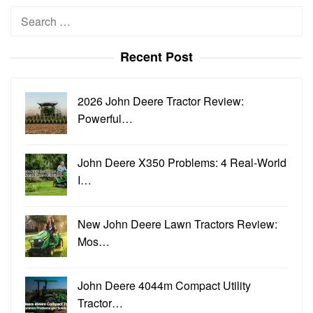
Search
for:
Recent Post
2026 John Deere Tractor Review:
Powerful…
John Deere X350 Problems: 4 Real-World
I…
New John Deere Lawn Tractors Review:
Mos…
John Deere 4044m Compact Utility
Tractor…