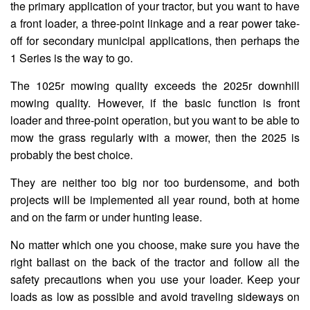
the primary application of your tractor, but you want to have
a front loader, a three-point linkage and a rear power take-
off for secondary municipal applications, then perhaps the
1 Series is the way to go.
The 1025r mowing quality exceeds the 2025r downhill
mowing quality. However, if the basic function is front
loader and three-point operation, but you want to be able to
mow the grass regularly with a mower, then the 2025 is
probably the best choice.
They are neither too big nor too burdensome, and both
projects will be implemented all year round, both at home
and on the farm or under hunting lease.
No matter which one you choose, make sure you have the
right ballast on the back of the tractor and follow all the
safety precautions when you use your loader. Keep your
loads as low as possible and avoid traveling sideways on