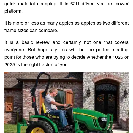
quick material clamping. It is 62D driven via the mower
platform.
It is more or less as many apples as apples as two different
frame sizes can compare.
It is a basic review and certainly not one that covers
everyone. But hopefully this will be the perfect starting
point for those who are trying to decide whether the 1025 or
2025 is the right tractor for you.