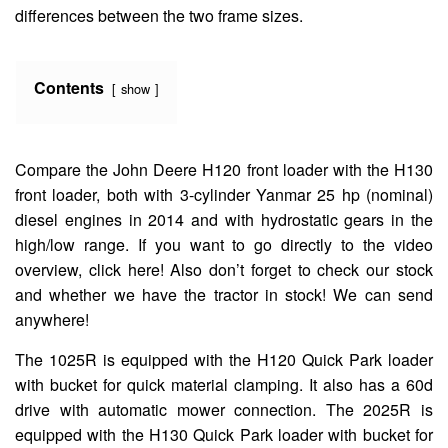
differences between the two frame sizes.
Contents
show
Compare the John Deere H120 front loader with the H130
front loader, both with 3-cylinder Yanmar 25 hp (nominal)
diesel engines in 2014 and with hydrostatic gears in the
high/low range. If you want to go directly to the video
overview, click here! Also don’t forget to check our stock
and whether we have the tractor in stock! We can send
anywhere!
The 1025R is equipped with the H120 Quick Park loader
with bucket for quick material clamping. It also has a 60d
drive with automatic mower connection. The 2025R is
equipped with the H130 Quick Park loader with bucket for