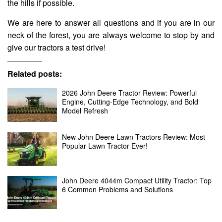
the hills if possible.
We are here to answer all questions and if you are in our
neck of the forest, you are always welcome to stop by and
give our tractors a test drive!
Related posts:
2026 John Deere Tractor Review: Powerful
Engine, Cutting-Edge Technology, and Bold
Model Refresh
New John Deere Lawn Tractors Review: Most
Popular Lawn Tractor Ever!
John Deere 4044m Compact Utility Tractor: Top
6 Common Problems and Solutions