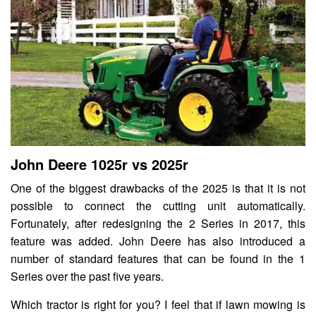
John Deere 1025r vs 2025r
One of the biggest drawbacks of the 2025 is that it is not
possible to connect the cutting unit automatically.
Fortunately, after redesigning the 2 Series in 2017, this
feature was added. John Deere has also introduced a
number of standard features that can be found in the 1
Series over the past five years.
Which tractor is right for you? I feel that if lawn mowing is