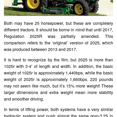
Both may have 25 horsepower, but these are completely
different tractors. It should be borne in mind that until 2017,
Regulation 2025R was partially amended. This
comparison refers to the ‘original’ version of 2025, which
was produced between 2013 and 2017.
It is hard to recognize by the film, but 2025 is more than
1025r with 3-4′ of length and width. In addition, the basic
weight of 1025r is approximately 1,440bps, while the basic
weight of 2025r is approximately 1,660bps. 220 pounds
may not seem like much, but it’s 15% more weight! These
larger dimensions and extra weight mean more stability
and smoother driving.
In terms of lifting power, both systems have a very similar
hydraulic system and push almost the same gpm-3.25 in