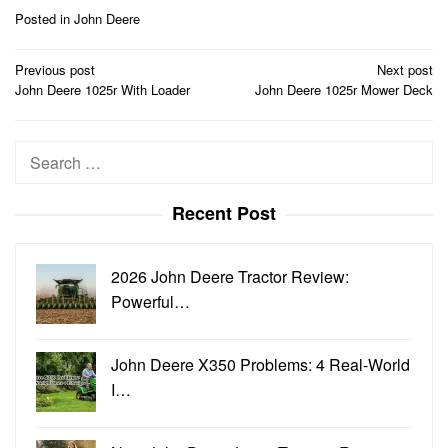
Posted in
John Deere
Post
Previous post
Next post
navigation
John Deere 1025r With Loader
John Deere 1025r Mower Deck
Search
for:
Recent Post
2026 John Deere Tractor Review:
Powerful…
John Deere X350 Problems: 4 Real-World
I…