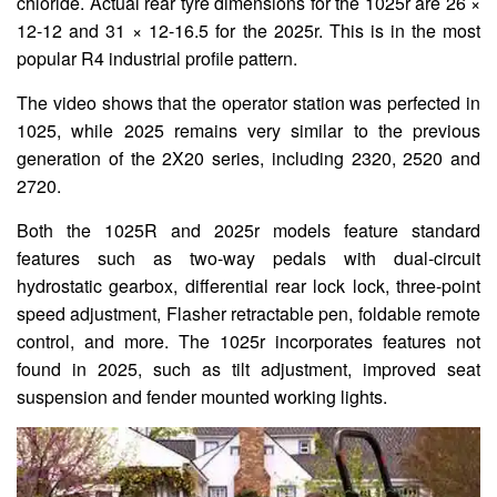
chloride. Actual rear tyre dimensions for the 1025r are 26 ×
12-12 and 31 × 12-16.5 for the 2025r. This is in the most
popular R4 industrial profile pattern.
The video shows that the operator station was perfected in
1025, while 2025 remains very similar to the previous
generation of the 2X20 series, including 2320, 2520 and
2720.
Both the 1025R and 2025r models feature standard
features such as two-way pedals with dual-circuit
hydrostatic gearbox, differential rear lock lock, three-point
speed adjustment, Flasher retractable pen, foldable remote
control, and more. The 1025r incorporates features not
found in 2025, such as tilt adjustment, improved seat
suspension and fender mounted working lights.