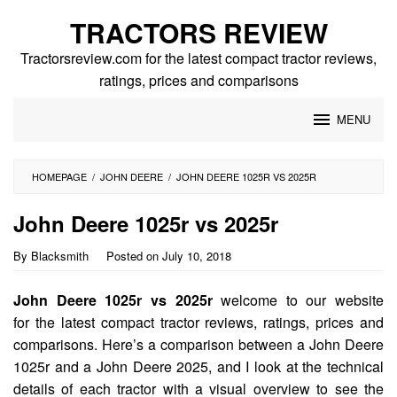
Skip
TRACTORS REVIEW
to
content
Tractorsreview.com for the latest compact tractor reviews,
ratings, prices and comparisons
MENU
HOMEPAGE
/
JOHN DEERE
/
JOHN DEERE 1025R VS 2025R
John Deere 1025r vs 2025r
By
Blacksmith
Posted on
July 10, 2018
John Deere 1025r vs 2025r
welcome to our website
for the latest compact tractor reviews, ratings, prices and
comparisons. Here’s a comparison between a John Deere
1025r and a John Deere 2025, and I look at the technical
details of each tractor with a visual overview to see the