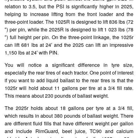
relation to 3.5, but the PSI is significantly higher in 2025,
helping to increase lifting from the front loader and the
three-point loader. The 1025R is designed to lift 836 lbs (72
″) per pin, while the 2025R is designed to lift 1 023 lbs (78
″) full height per pin. On the three-point linkage, the 1025r
can lift 681 lbs at 24′ and the 2025 can lift an impressive
1,150 lbs at 24′ with PIN.
You will notice a significant difference in tyre size,
especially the rear tires of each tractor. One point of interest
if you want to add liquid ballast to the rear tires is that the
1025r will hold about 11 gallons per tire at a 3/4 fill rate.
This means about 230 pounds of ballast weight.
The 2025r holds about 18 gallons per tyre at a 3/4 fill,
which results in about 380 pounds of ballast weight. There
are different fluid fills that have different weight per gallon
and include RimGuard, beet juice, TC90 and calcium