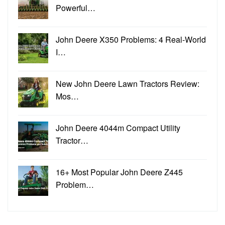
Powerful…
John Deere X350 Problems: 4 Real-World
I…
New John Deere Lawn Tractors Review:
Mos…
John Deere 4044m Compact Utility
Tractor…
16+ Most Popular John Deere Z445
Problem…