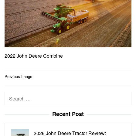
2022 John Deere Combine
Post
Previous Image
navigation
Search
for:
Recent Post
2026 John Deere Tractor Review: