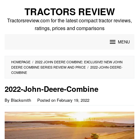
Skip
TRACTORS REVIEW
to
content
Tractorsreview.com for the latest compact tractor reviews,
ratings, prices and comparisons
MENU
HOMEPAGE
/
2022 JOHN DEERE COMBINE: EXCLUSIVE! NEW JOHN
DEERE COMBINE SERIES REVIEW AND PRICE
/
2022-JOHN-DEERE-
COMBINE
2022-John-Deere-Combine
By
Blacksmith
Posted on
February 19, 2022