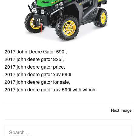
2017 John Deere Gator 590i,
2017 john deere gator 825i,
2017 john deere gator price,
2017 john deere gator xuv 590i,
2017 john deere gator for sale,
2017 john deere gator xuv 590i with winch,
Post
Next Image
navigation
Search